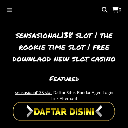
0
sensasional138 slot | the
rookie time slot | free
downlaod new slot casino
Featured
sensasional138 slot
Daftar Situs Bandar Agen Login
Link Alternatif