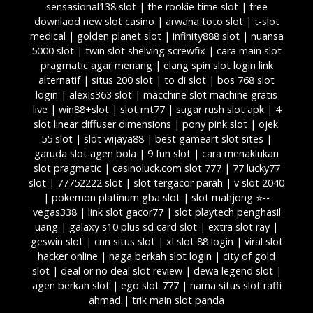
sensasional138 slot | the rookie time slot | free
downlaod new slot casino | arwana toto slot | t-slot
medical | golden planet slot | infinity888 slot | nuansa
5000 slot | twin slot shelving screwfix | cara main slot
pragmatic agar menang | elang spin slot login link
alternatif | situs 200 slot | to di slot | bos 768 slot
login | alexis363 slot | macchine slot machine gratis
live | win88+slot | slot mt77 | sugar rush slot apk | 4
slot linear diffuser dimensions | pony pink slot | ojek.
55 slot | slot wijaya88 | best gameart slot sites |
garuda slot agen bola | 9 fun slot | cara menaklukan
slot pragmatic | casinoluck.com slot 777 | 77 lucky77
slot | 77752222 slot | slot tergacor parah | v slot 2040
| pokemon platinum gba slot | slot mahjong ⭐--
vegas338 | link slot gacor77 | slot playtech penghasil
uang | galaxy s10 plus sd card slot | extra slot ray |
geswin slot | cnn situs slot | xl slot 88 login | viral slot
hacker online | naga berkah slot login | city of gold
slot | deal or no deal slot review | dewa legend slot |
agen berkah slot | ego slot 777 | nama situs slot raffi
ahmad | trik main slot panda