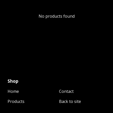
No products found
Shop
Home
Contact
Products
Back to site